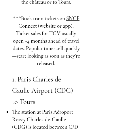
the château or to Tours.
***Book train tickets on
SNCF
Connect
​ (website or app).
Ticket sales for TGV usually
open ~4 months ahead of travel
dates. Popular times sell quickly
—start looking as soon as they’re
released.
1. Paris Charles de
Gaulle Airport (CDG)
to Tours
The station at Paris Aéroport
Roissy Charles-de-Gaulle
(CDG) is located between C/D