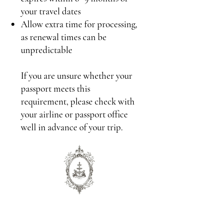
your travel dates
Allow extra time for processing,
as renewal times can be
unpredictable
If you are unsure whether your
passport meets this
requirement, please check with
your airline or passport office
well in advance of your trip.