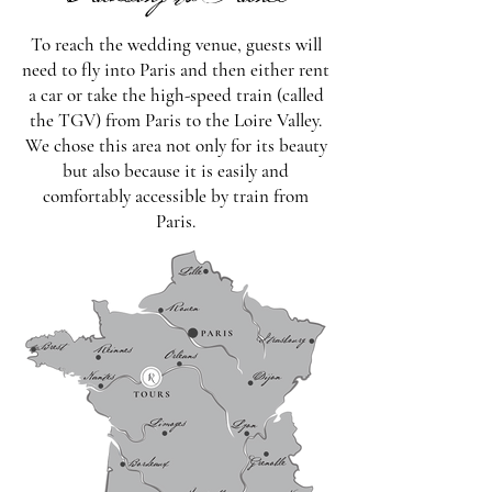
Traveling to France
To reach the wedding venue, guests will
need to fly into Paris and then either rent
a car or take the high-speed train (called
the TGV) from Paris to the Loire Valley.
We chose this area not only for its beauty
but also because it is easily and
comfortably accessible by train from
Paris.