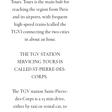
Tours. Tours is the main hub for
reaching the region from Paris
and its airports, with frequent
high-speed trains (called the
TGV) connecting the two cities
in about an hour.
THE TGV STATION
SERVICING TOURS IS
CALLED ST-PIERRE-DES-
CORPS.
The TGV station Saint-Pierre-
des-Corps is a 15 min drive,
either by taxi or rental car, to