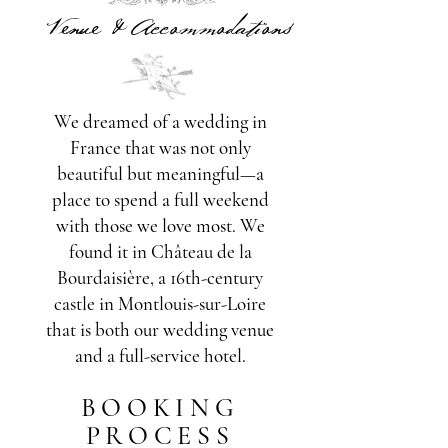
Venue & Accommodations
We dreamed of a wedding in
France that was not only
beautiful but meaningful—a
place to spend a full weekend
with those we love most. We
found it in Château de la
Bourdaisière, a 16th-century
castle in Montlouis-sur-Loire
that is both our wedding venue
and a full-service hotel.
BOOKING
PROCESS