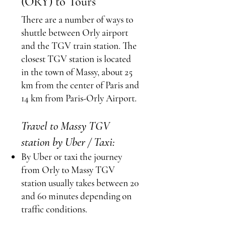
(ORY) to Tours
There are a number of ways to
shuttle between Orly airport
and the TGV train station.
The
closest TGV station is located
in the town of Massy, about 25
km from the center of Paris and
14 km from Paris-Orly Airport.
Travel to Massy TGV
station by Uber / Taxi:
By Uber or taxi the journey
from Orly to Massy TGV
station usually takes between 20
and 60 minutes depending on
traffic conditions.