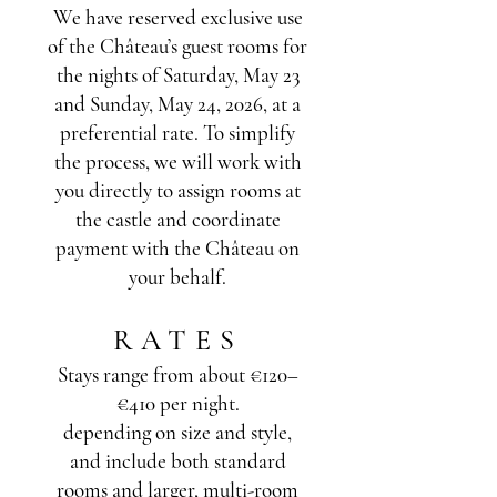
We have reserved exclusive use
of the Château’s guest rooms for
the nights of Saturday, May 23
and Sunday, May 24, 2026, at a
preferential rate. To simplify
the process, we will work with
you directly to assign rooms at
the castle and coordinate
payment with the Château on
your behalf.
RATES
Stays range from about €120–
€410 per night.
depending on size and style,
and include both standard
rooms and larger, multi-room