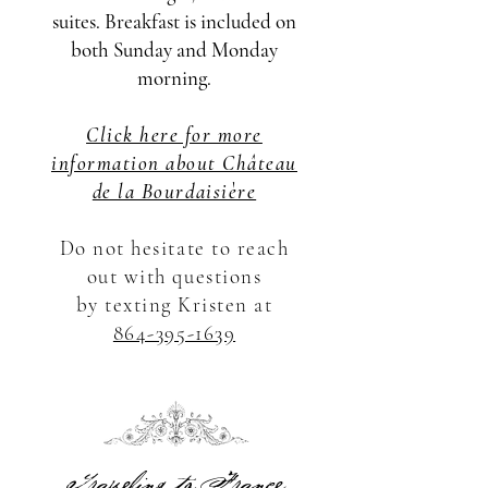
suites. Breakfast is included on
both Sunday and Monday
morning.
Click here for more
information about Château
de la Bourdaisière
Do not hesitate to reach
out with questions
by
texting Kristen at
864-395-1639