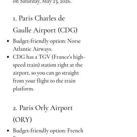
on Saturday, May 23, 2026.
1. Paris Charles de
Gaulle Airport (CDG)
Budget-friendly option: Norse
Atlantic Airways.
CDG has a TGV (France's high-
speed train) station right at the
airport, so you can go straight
from your flight to the train
platform.​
2. Paris Orly Airport
(ORY)
Budget-friendly option: French