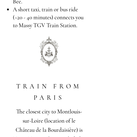
Bee.
A short taxi, train or bus ride
(~20 - 40 minutes) connects you
to Massy TGV Train Station.
TRAIN FROM
PARIS
The closest city to Montlouis-
sur-Loire (location of le
Château de la Bourdaisière) is