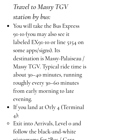
Travel to Massy TGV
station by bus:
You will take the Bus Express
91-10 (you may also see it
labeled EX91-10 or line 5154 on
some apps/signs). Its
destination is Massy-Palaiseau /
Massy TGV. Typical ride time is
about 30–40 minutes, running
roughly every 30–60 minutes
from early morning to late
evening.
If you land at Orly 4 (Terminal
4):
Exit into Arrivals, Level 0 and
follow the black-and-white
pictograms for “Bus / Gare