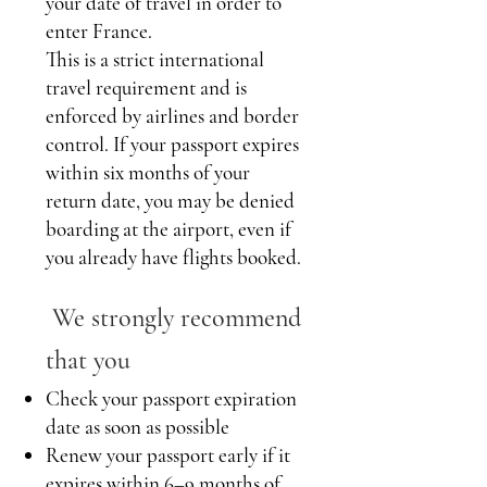
your date of travel in order to
enter France.
This is a strict international
travel requirement and is
enforced by airlines and border
control. If your passport expires
within six months of your
return date, you may be denied
boarding at the airport, even if
you already have flights booked.
We strongly recommend
that you
Check your passport expiration
date as soon as possible
Renew your passport early if it
expires within 6–9 months of