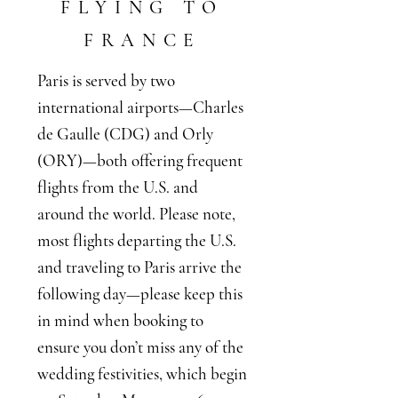
FLYING TO
FRANCE
Paris is served by two
international airports—Charles
de Gaulle (CDG) and Orly
(ORY)—both offering frequent
flights from the U.S. and
around the world. Please note,
most flights departing the U.S.
and traveling to Paris arrive the
following day—please keep this
in mind when booking to
ensure you don’t miss any of the
wedding festivities, which begin