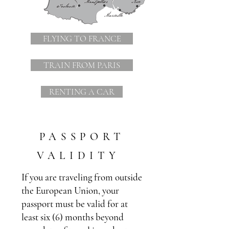
FLYING TO FRANCE
TRAIN FROM PARIS
RENTING A CAR
PASSPORT
VALIDITY
If you are traveling from outside
the European Union, your
passport must be valid for at
least six (6) months beyond