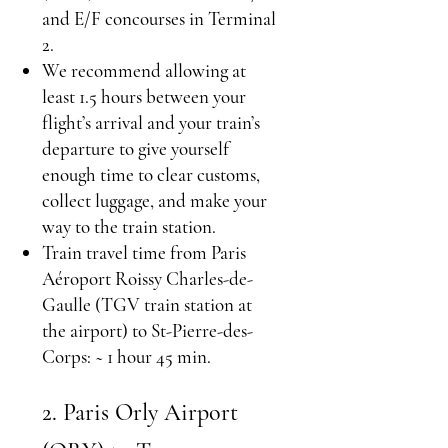
and E/F concourses in Terminal
2.
We recommend allowing at
least 1.5 hours between your
flight’s arrival and your train’s
departure to give yourself
enough time to clear customs,
collect luggage, and make your
way to the train station.
Train travel time from Paris
Aéroport Roissy Charles-de-
Gaulle (TGV train station at
the airport) to St-Pierre-des-
Corps: ~ 1 hour 45 min.
2. Paris Orly Airport