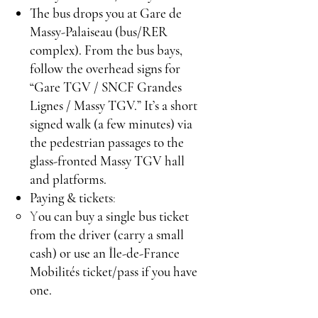
The bus drops you at Gare de
Massy-Palaiseau (bus/RER
complex). From the bus bays,
follow the overhead signs for
“Gare TGV / SNCF Grandes
Lignes / Massy TGV.” It’s a short
signed walk (a few minutes) via
the pedestrian passages to the
glass-fronted Massy TGV hall
and platforms.
Paying & tickets
:
Y
ou can buy a single bus ticket
from the driver (carry a small
cash) or use an Île-de-France
Mobilités ticket/pass if you have
one.
Price is in the ~€2–3 range.