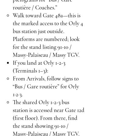
routière / Coaches.”
Walk toward Gate 48a—this is
the marked access to the Orly 4
bus station just outside.
Platforms are numbered; look
for the stand listing 91-10 /
Massy-Palaiseau / Massy TGV.
If you land at Orly 1-2-3
(Terminals 1–3):
From Arrivals, follow signs to
“Bus / Gare routière” for Orly
1·2·3.
The shared Orly 1-2-3 bus
station is accessed near Gate 12d
(first floor). From there, find
the stand showing 91-10 /
Massy-Palaiseau / Massy TGV.