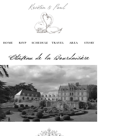
HOME
RSVP
SCHEDULE
TRAVEL
AREA
STORY
Château de la Bourdaisière